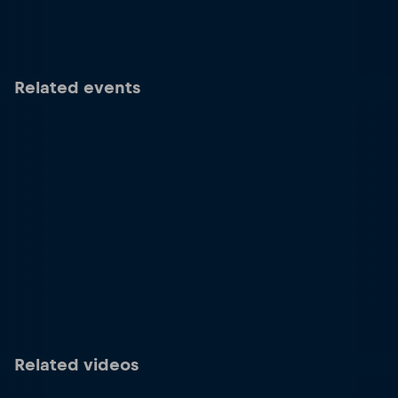
Related events
Related videos