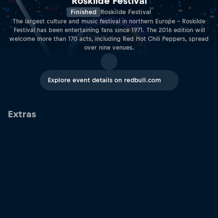
Roskilde Festival
Finished
Roskilde Festival
The largest culture and music festival in northern Europe ­– Roskilde
Festival has been entertaining fans since 1971. The 2016 edition will
welcome more than 170 acts, including Red Hot Chili Peppers, spread
over nine venues.
Explore event details on redbull.com
Extras