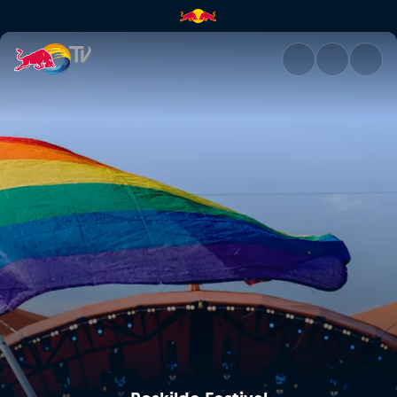
Roskilde Festival | Red Bull TV