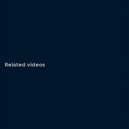
Related videos