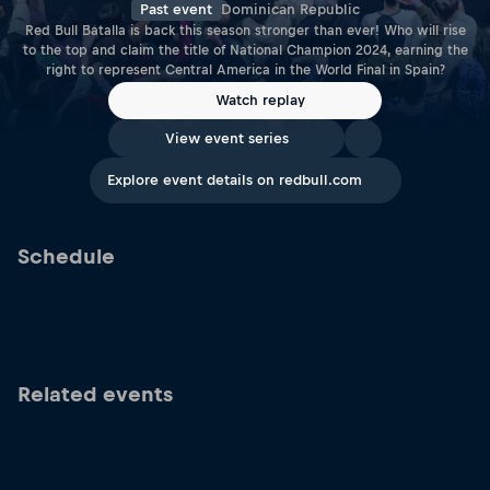
Past event
Dominican Republic
Red Bull Batalla is back this season stronger than ever! Who will rise
to the top and claim the title of National Champion 2024, earning the
right to represent Central America in the World Final in Spain?
Watch replay
View event series
Explore event details on redbull.com
Schedule
Related events