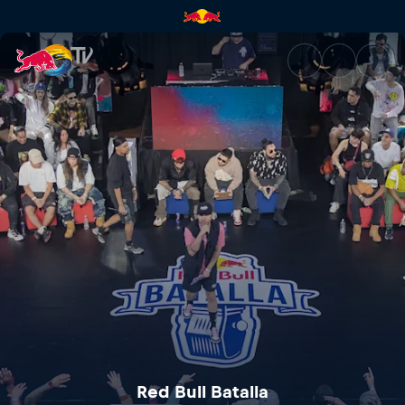
Red Bull Batalla Central Ameri
Red Bull Batalla