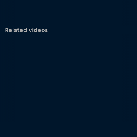
Related videos