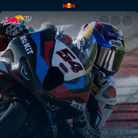
WorldSBK Emilia-Romagna Rou