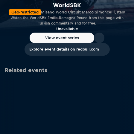
WorldSBK
Geo-restricted
Misano World Circuit Marco Simoncelli, Italy
Watch the WorldSBK Emilia-Romagna Round from this page with
Turkish commentary and for free.
Unavailable
View event series
Explore event details on redbull.com
Related events