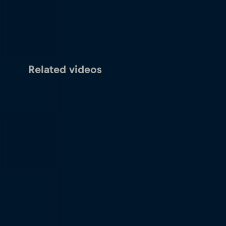
Related videos