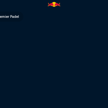
al Final | Red Bull TV
remier Padel