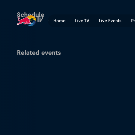
Red Bull Batalla Peru Nation
Schedule
Home
Live TV
Live Events
P
Related events