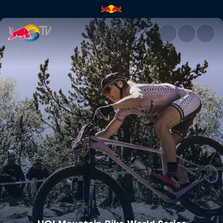
Mercedes-Benz UCI Mountain 