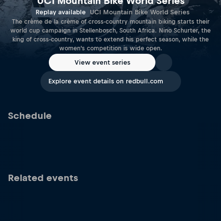
UCI Mountain Bike World Series
Replay available
UCI Mountain Bike World Series
The crème de la crème of cross-country mountain biking starts their
world cup campaign in Stellenbosch, South Africa. Nino Schurter, the
king of cross-country, wants to extend his perfect season, while the
women’s competition is wide open.
View event series
Explore event details on redbull.com
Schedule
Related events