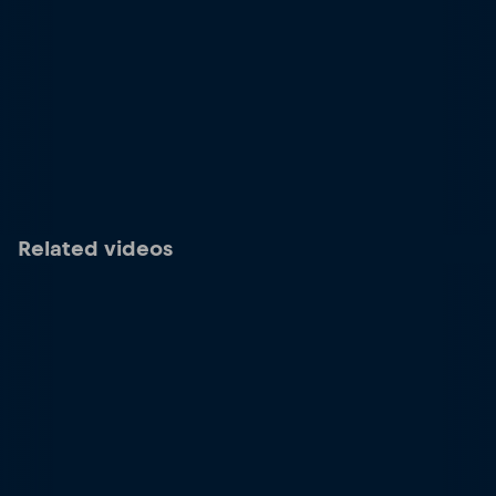
Related videos