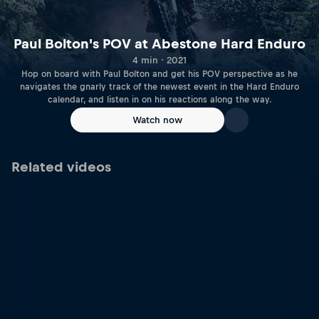
Paul Bolton's POV at Abestone Hard Enduro
4 min · 2021
Hop on board with Paul Bolton and get his POV perspective as he
navigates the gnarly track of the newest event in the Hard Enduro
calendar, and listen in on his reactions along the way.
Watch now
Related videos