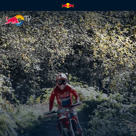
Paul Bolton's POV at Abeston