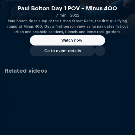
Paul Bolton Day 1 POV – Minus 400
7 min · 2022
Paul Bolton rides a lap of the Urban Street Race, the first qualifying
round at Minus 400. Get a first-person view as he navigates flat-out
urban and sea-side sections, tunnels and loose rock gardens.
Watch now
Go to event details
Related videos