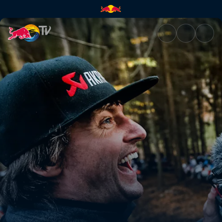
Paul Bolton Day 1 POV – Minus