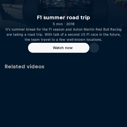
F1 summer road trip
5 min · 2018
It’s summer break for the F1 season and Aston Martin Red Bull Racing
are taking a road trip. With talk of a second US F1 race in the future,
the team travel to a few well-known locations.
Watch now
Related videos