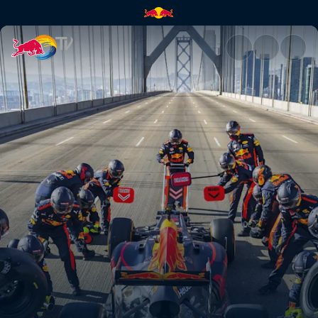
F1 summer road trip | Red Bul