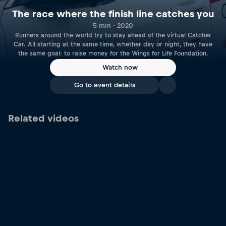
The race where the finish line catches you
5 min · 2020
Runners around the world try to stay ahead of the virtual Catcher
Car. All starting at the same time, whether day or night, they have
the same goal: to raise money for the Wings for Life Foundation.
Watch now
Go to event details
Related videos