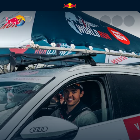
The race where the finish lin