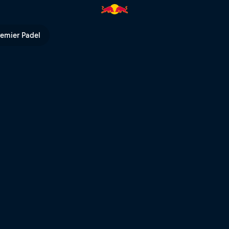
hlights | Red Bull TV
remier Padel