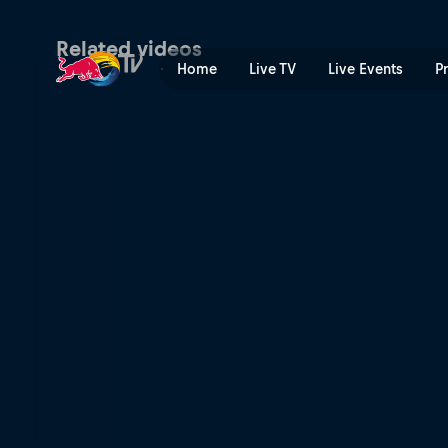
Madrid P1 Premier Padel hig
Related videos
Home
Live TV
Live Events
P