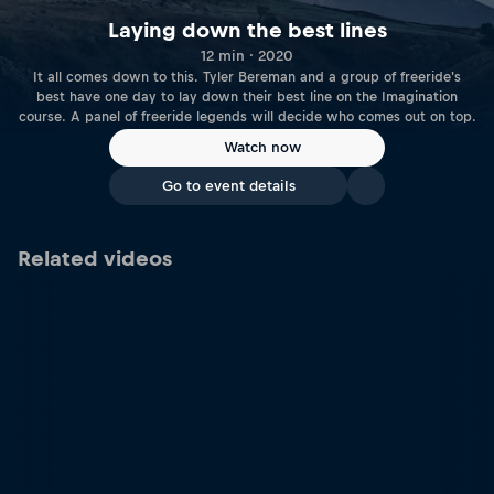
Laying down the best lines
12 min · 2020
It all comes down to this. Tyler Bereman and a group of freeride's
best have one day to lay down their best line on the Imagination
course. A panel of freeride legends will decide who comes out on top.
Watch now
Go to event details
Related videos