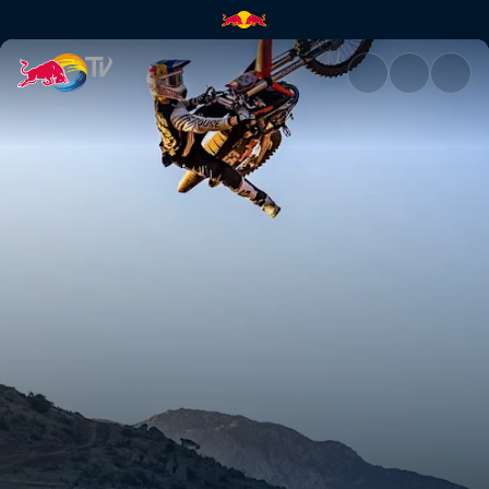
Laying down the best lines | 