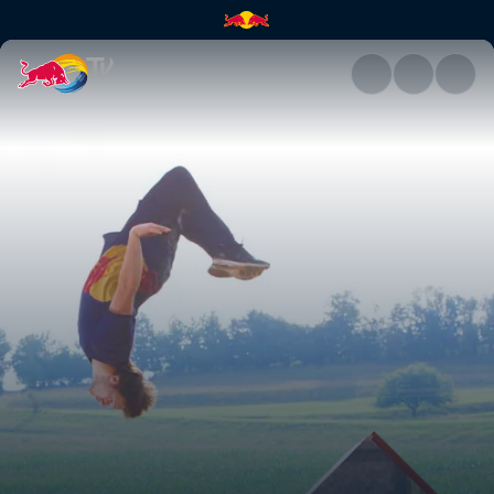
Jason Paul's arcade run | Red 