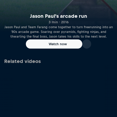
Jason Paul's arcade run
3 min · 2016
Jason Paul and Team Farang come together to turn freerunning into an
‘80s arcade game. Soaring over pyramids, fighting ninjas, and
thwarting the final boss, Jason takes his skills to the next level.
Watch now
Related videos