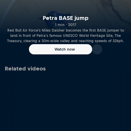
Petra BASE jump
1 min · 2017
Red Bull Air Force's Miles Daisher becomes the first BASE jumper to
land in front of Petra's famous UNESCO World Heritage Site, The
Treasury, clearing a 30m-wide valley and reaching speeds of 32kph.
Watch now
Related videos