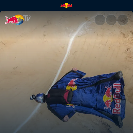
Petra BASE jump | Red Bull T