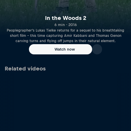
In the Woods 2
6 min · 2016
Peoplegrapher’s Lukas Tielke returns for a sequel to his breathtaking
short film – this time capturing Amir Kabbani and Thomas Genon
carving turns and flying off jumps in their natural element.
Watch now
Related videos