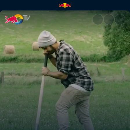
In the Woods 2 | Red Bull TV