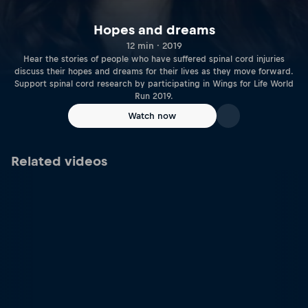
Hopes and dreams
12 min · 2019
Hear the stories of people who have suffered spinal cord injuries
discuss their hopes and dreams for their lives as they move forward.
Support spinal cord research by participating in Wings for Life World
Run 2019.
Watch now
Related videos