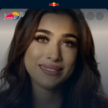
Hopes and dreams | Red Bull