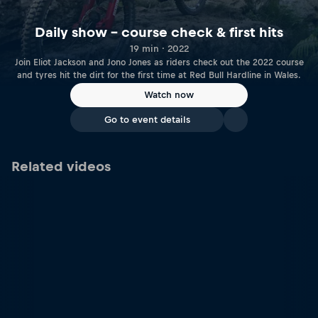
Daily show – course check & first hits
19 min · 2022
Join Eliot Jackson and Jono Jones as riders check out the 2022 course
and tyres hit the dirt for the first time at Red Bull Hardline in Wales.
Watch now
Go to event details
Related videos