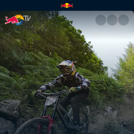
Daily show – course check & fi