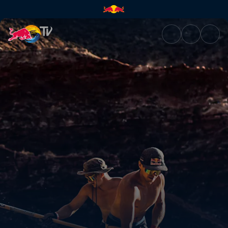
Constructing lines in Utah | R