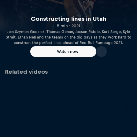
Constructing lines in Utah
5 min · 2021
Join Szymon Godziek, Thomas Genon, Jaxson Riddle, Kurt Sorge, Kyle
Strait, Ethan Nell and the teams on the dig days as they work hard to
construct the perfect lines ahead of Red Bull Rampage 2021.
Watch now
Related videos