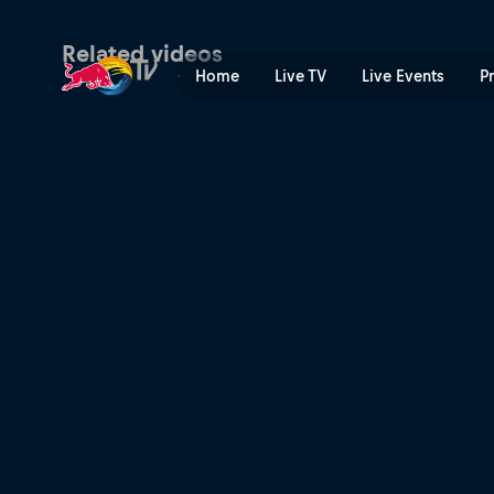
Kanoa surfs Jeffreys Bay | 
Related videos
Home
Live TV
Live Events
P