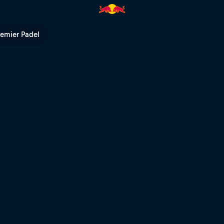
Red Bull TV
remier Padel