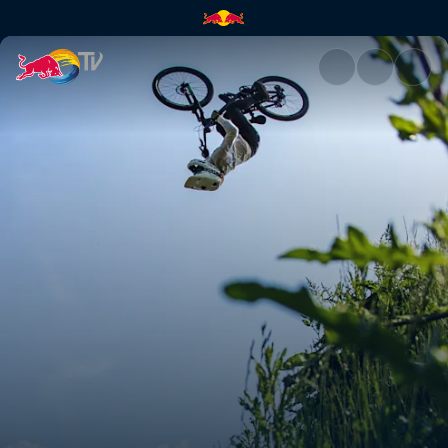
Women's Speed & Style final s