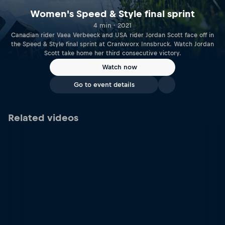
Women's Speed & Style final sprint
4 min · 2021
Canadian rider Vaea Verbeeck and USA rider Jordan Scott face off in
the Speed & Style final sprint at Crankworx Innsbruck. Watch Jordan
Scott take home her third consecutive victory.
Watch now
Go to event details
Related videos