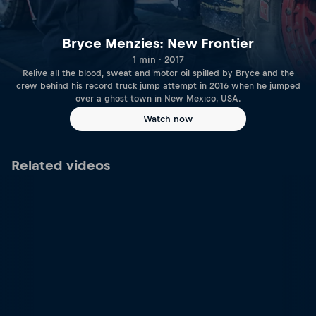
Bryce Menzies: New Frontier
1 min · 2017
Relive all the blood, sweat and motor oil spilled by Bryce and the
crew behind his record truck jump attempt in 2016 when he jumped
over a ghost town in New Mexico, USA.
Watch now
Related videos