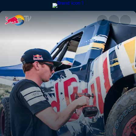
Bryce Menzies: New Frontier |