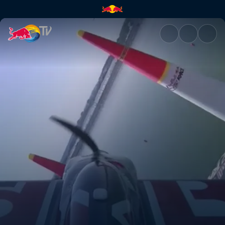
Kazan recap | Red Bull TV