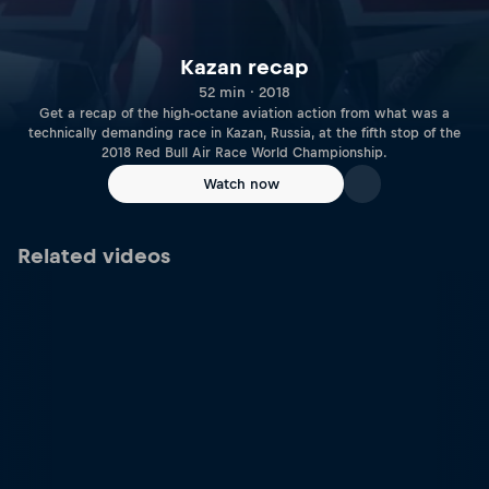
Kazan recap
52 min · 2018
Get a recap of the high-octane aviation action from what was a
technically demanding race in Kazan, Russia, at the fifth stop of the
2018 Red Bull Air Race World Championship.
Watch now
Related videos