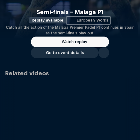
Semi-finals – Malaga P1
Replay available
European Works
Catch all the action of the Malaga Premier Padel P1 continues in Spain
as the semi-finals play out.
Watch replay
Go to event details
Related videos