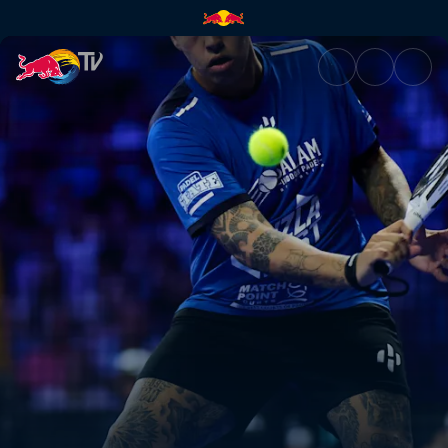
Semi-finals – Malaga P1 | Red 