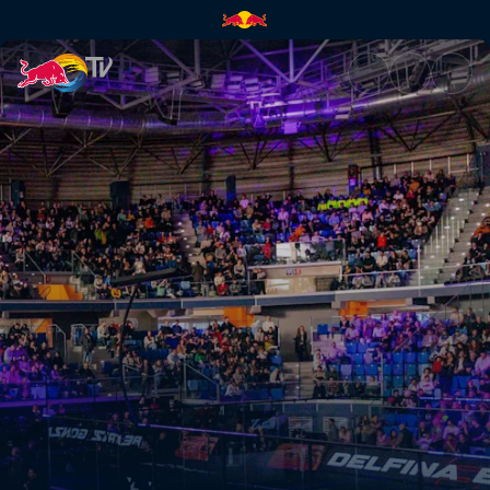
Quarter-finals Secondary Court