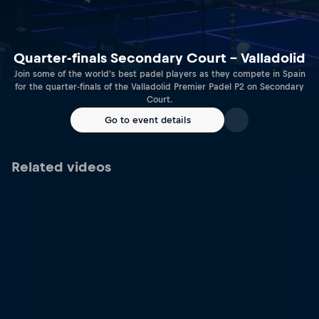
Quarter-finals Secondary Court – Valladolid
Join some of the world's best padel players as they compete in Spain
for the quarter-finals of the Valladolid Premier Padel P2 on Secondary
Court.
Go to event details
Related videos