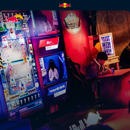
Shadowverse final | Red Bull 