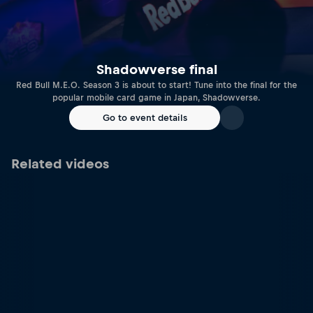
Shadowverse final
Red Bull M.E.O. Season 3 is about to start! Tune into the final for the
popular mobile card game in Japan, Shadowverse.
Go to event details
Related videos