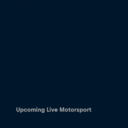
Upcoming Live Motorsport