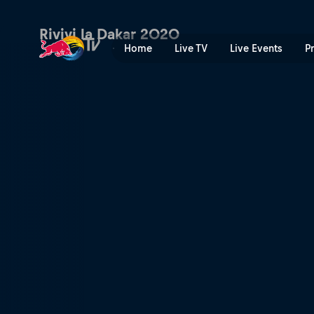
Dakar Daily – Stage 6 | Red
Rivivi la Dakar 2020
Home
Live TV
Live Events
P