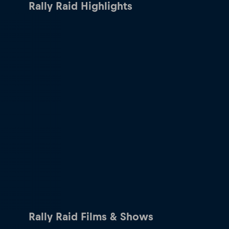
Rally Raid Highlights
Rally Raid Films & Shows