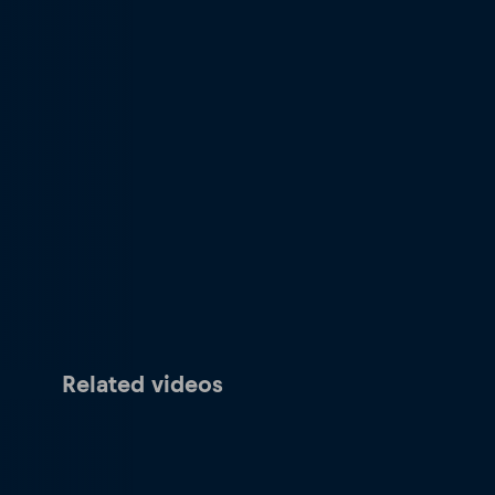
Related videos