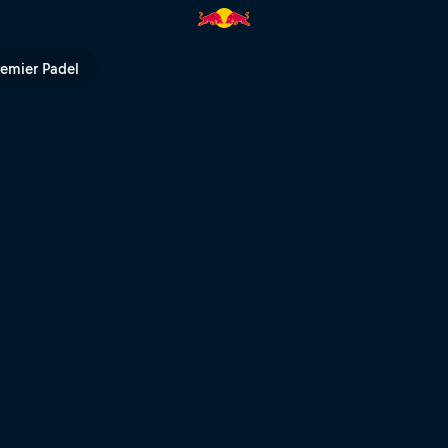
 Bull TV
remier Padel