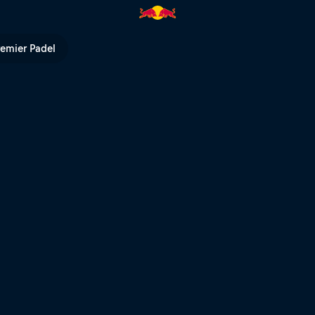
rld | Red Bull TV
remier Padel