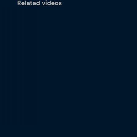
Related videos