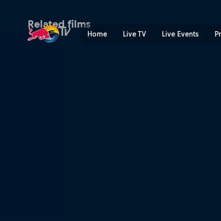
Tall Bikes Will Save the Wo
Related films
Home
Live TV
Live Events
P