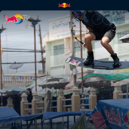
Arrival and exploration | Red 