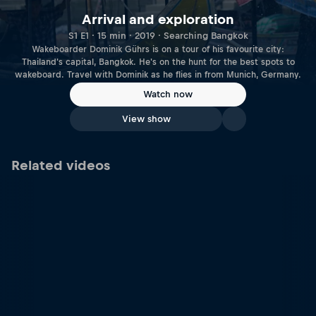
Arrival and exploration
S1 E1 · 15 min · 2019 · Searching Bangkok
Wakeboarder Dominik Gührs is on a tour of his favourite city:
Thailand's capital, Bangkok. He's on the hunt for the best spots to
wakeboard. Travel with Dominik as he flies in from Munich, Germany.
Watch now
View show
Related videos