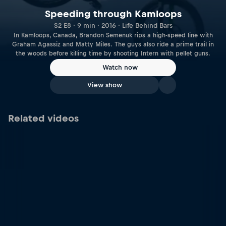
Speeding through Kamloops
S2 E8 · 9 min · 2016 · Life Behind Bars
In Kamloops, Canada, Brandon Semenuk rips a high-speed line with
Graham Agassiz and Matty Miles. The guys also ride a prime trail in
the woods before killing time by shooting Intern with pellet guns.
Watch now
View show
Related videos