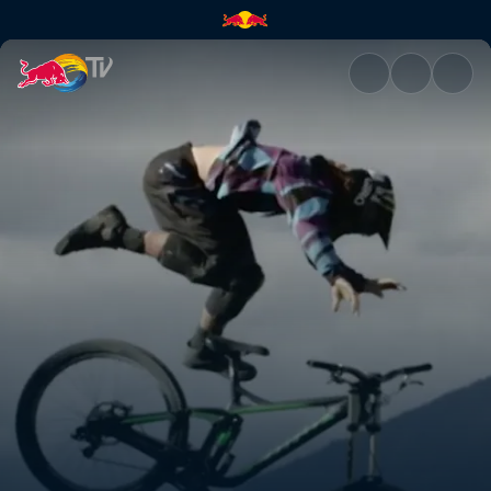
Speeding through Kamloops |