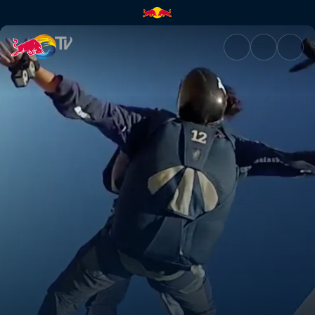
Into the desert | Red Bull TV