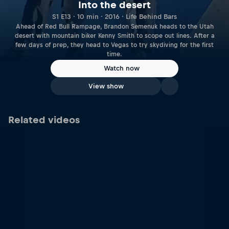
Into the desert
S1 E13 · 10 min · 2016 · Life Behind Bars
Ahead of Red Bull Rampage, Brandon Semenuk heads to the Utah
desert with mountain biker Kenny Smith to scope out lines. After a
few days of prep, they head to Vegas to try skydiving for the first
time.
Watch now
View show
Related videos