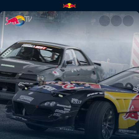
Okuibuki Motor Park Street | 