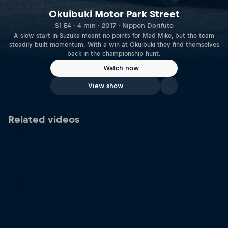
Okuibuki Motor Park Street
S1 E4 · 4 min · 2017 · Nippon Dorifuto
A slow start in Suzuka meant no points for Mad Mike, but the team
steadily built momentum. With a win at Okuibuki they find themselves
back in the championship hunt.
Watch now
View show
Related videos