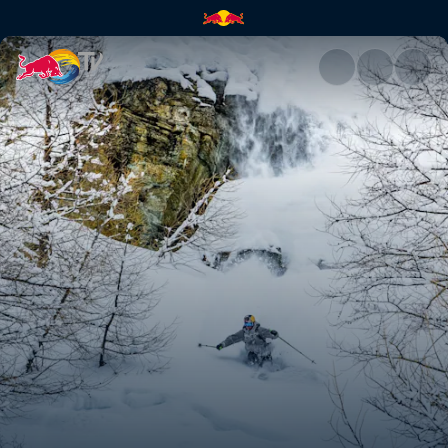
Markus Eder | Red Bull TV