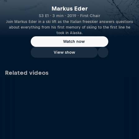
Markus Eder
S3 E1 · 3 min · 2019 · First Chair
Join Markus Eder in a ski lift as the Italian freeskier answers questions
about everything from his first memory of skiing to the first line he
took in Alaska.
Watch now
View show
Related videos