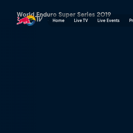
Rob Meets Manuel Lettenbic
World Enduro Super Series 2019
Home
Live TV
Live Events
P