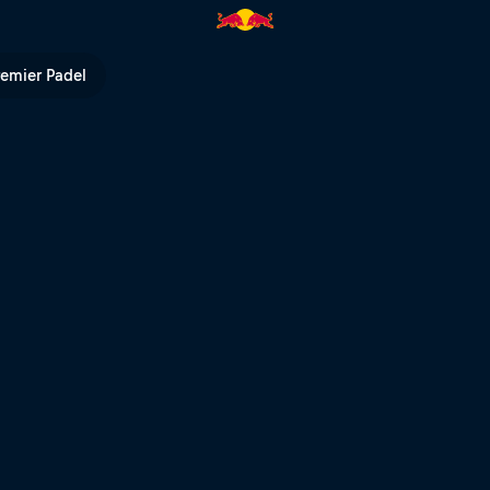
hler | Red Bull TV
remier Padel