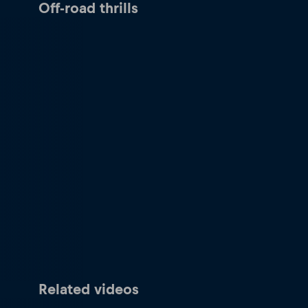
Off-road thrills
Related videos