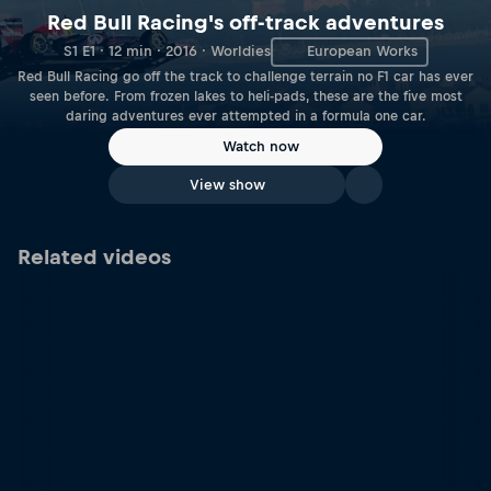
Red Bull Racing's off-track adventures
S1 E1 · 12 min · 2016 · Worldies
European Works
Red Bull Racing go off the track to challenge terrain no F1 car has ever
seen before. From frozen lakes to heli-pads, these are the five most
daring adventures ever attempted in a formula one car.
Watch now
View show
Related videos