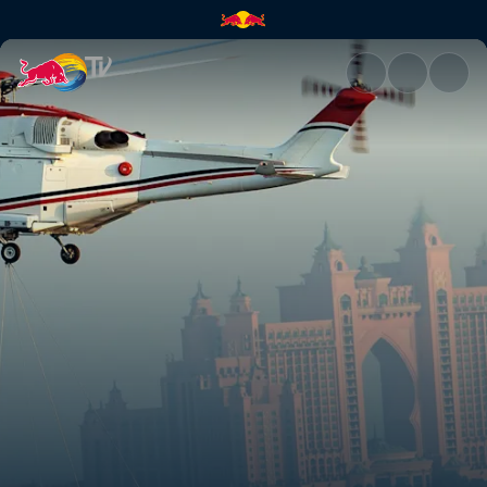
Red Bull Racing's off-track ad