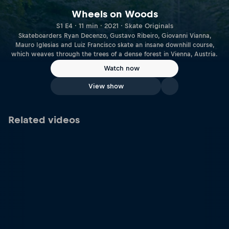
Wheels on Woods
S1 E4 · 11 min · 2021 · Skate Originals
Skateboarders Ryan Decenzo, Gustavo Ribeiro, Giovanni Vianna,
Mauro Iglesias and Luiz Francisco skate an insane downhill course,
which weaves through the trees of a dense forest in Vienna, Austria.
Watch now
View show
Related videos