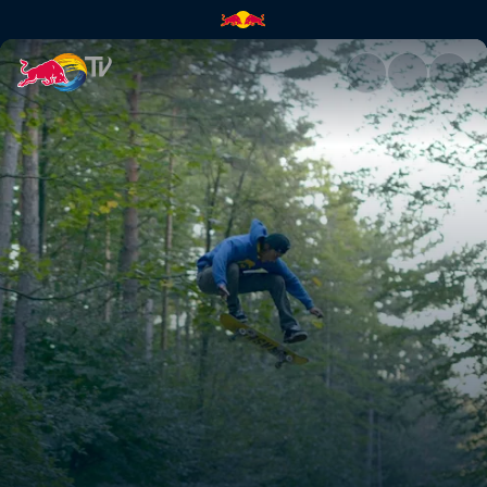
Wheels on Woods | Red Bull 