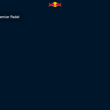
ed Bull TV
remier Padel