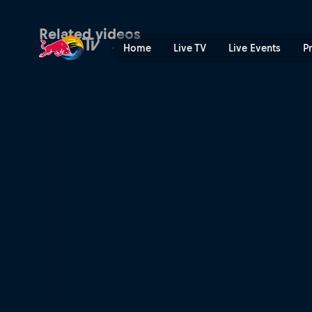
Ramp camp adventures | R
Related videos
Home
Live TV
Live Events
P