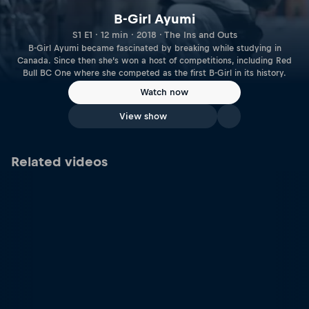
B-Girl Ayumi
S1 E1 · 12 min · 2018 · The Ins and Outs
B-Girl Ayumi became fascinated by breaking while studying in
Canada. Since then she’s won a host of competitions, including Red
Bull BC One where she competed as the first B-Girl in its history.
Watch now
View show
Related videos