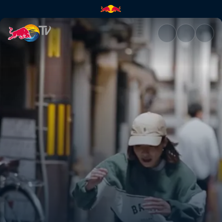
B-Girl Ayumi | Red Bull TV