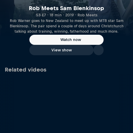
Rob Meets Sam Blenkinsop
S3 E7 · 18 min · 2019 · Rob Meets
Rob Warner goes to New Zealand to meet up with MTB star Sam
Blenkinsop. The pair spend a couple of days around Christchurch
talking about training, winning, fatherhood and much more.
Watch now
View show
Related videos