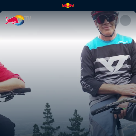
Rob Meets Sam Blenkinsop | R