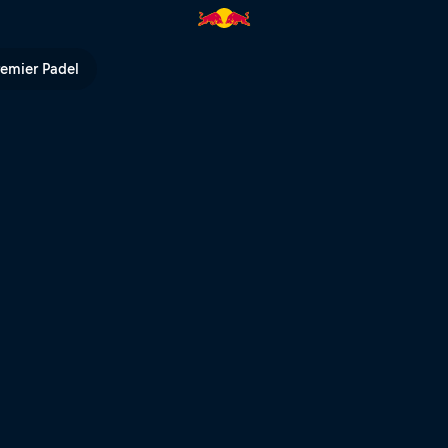
erfect day of training | Red Bu
remier Padel