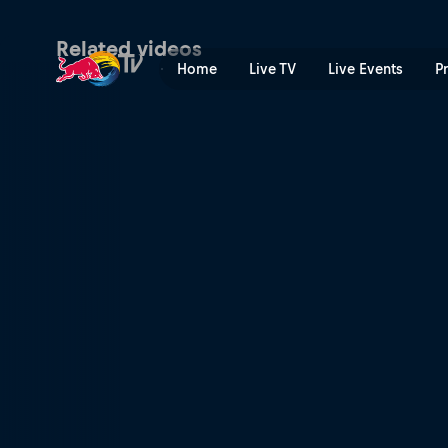
Ida Mathilde Steensgaard: p
Related videos
Home
Live TV
Live Events
P