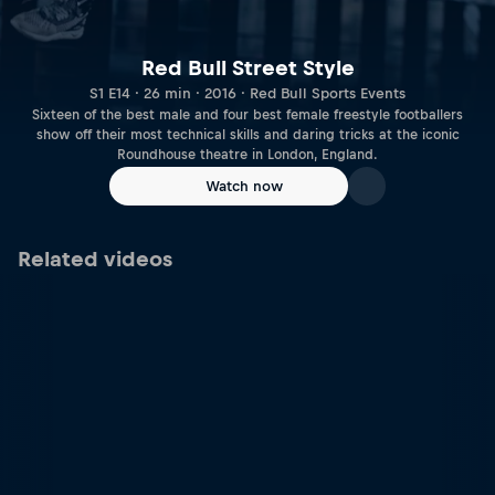
Red Bull Street Style
S1 E14 · 26 min · 2016 · Red Bull Sports Events
Sixteen of the best male and four best female freestyle footballers
show off their most technical skills and daring tricks at the iconic
Roundhouse theatre in London, England.
Watch now
Related videos