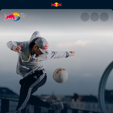
Red Bull Street Style | Red Bu