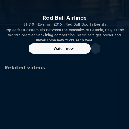
Red Bull Airlines
S1 E10 · 26 min · 2016 · Red Bull Sports Events
Top aerial tricksters flip between the balconies of Catania, Italy at the
world's premier slacklining competition. Slackliners get bolder and
unveil some new tricks each year.
Watch now
Related videos