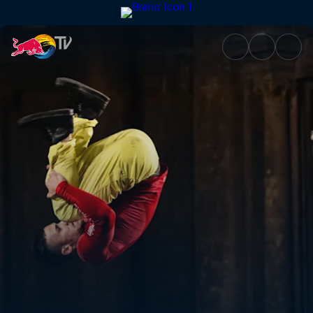
Red Bull Airlines | Red Bull TV