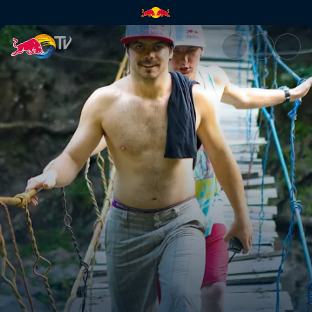
Bring a rope | Red Bull TV