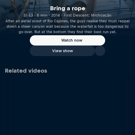
Bring a rope
S1 E3 · 8 min · 2014 · First Descent: Michoacán
After an aerial scout of Rio Cajones, the guys realise they must rappel
down a sheer canyon wall because the waterfall is too dangerous to
go over. But at the bottom they find their best run yet.
Watch now
View show
Related videos