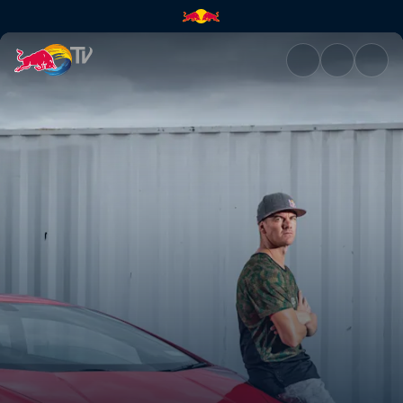
Planning his dream car | Red 