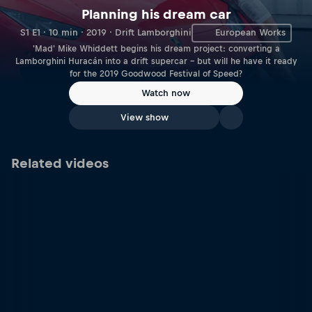
Planning his dream car
S1 E1 · 10 min · 2019 · Drift Lamborghini
European Works
'Mad' Mike Whiddett begins his dream project: converting a
Lamborghini Huracán into a drift supercar – but will he have it ready
for the 2019 Goodwood Festival of Speed?
Watch now
View show
Related videos