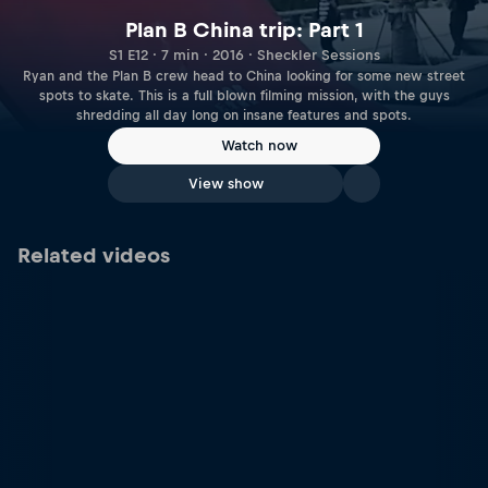
Plan B China trip: Part 1
S1 E12 · 7 min · 2016 · Sheckler Sessions
Ryan and the Plan B crew head to China looking for some new street
spots to skate. This is a full blown filming mission, with the guys
shredding all day long on insane features and spots.
Watch now
View show
Related videos