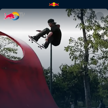
Plan B China trip: Part 1 | Red