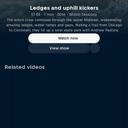
Ledges and uphill kickers
S1 E8 · 7 min · 2016 · Winch Sessions
The winch crew continues through the upper Midwest, wakeskating
amazing ledges, water ramps and gaps. Making a trail from Chicago
to Cincinnati, they hit up a local skate park with Andrew Pastura.
Watch now
View show
Related videos