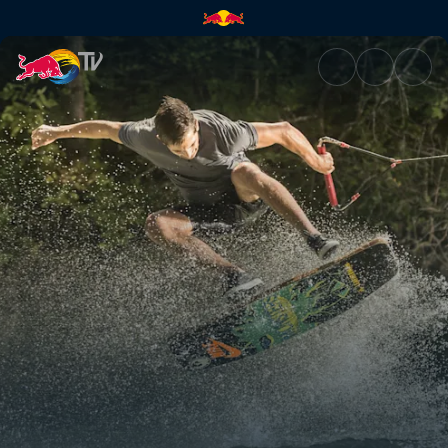
Ledges and uphill kickers | Re