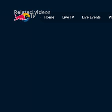
Now or never | Red Bull TV
Related videos
Home
Live TV
Live Events
P