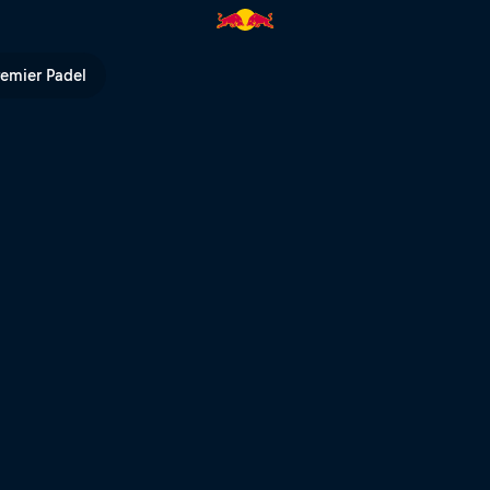
remier Padel