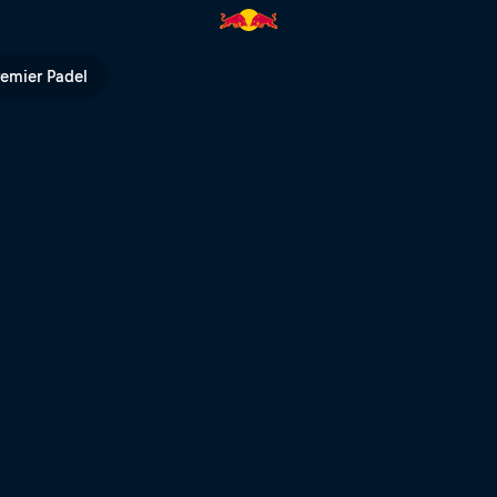
V
remier Padel