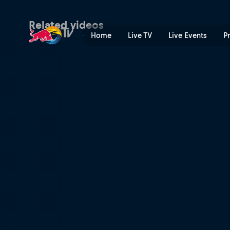
Bali makeover | Red Bull T
Related videos
Home
Live TV
Live Events
P