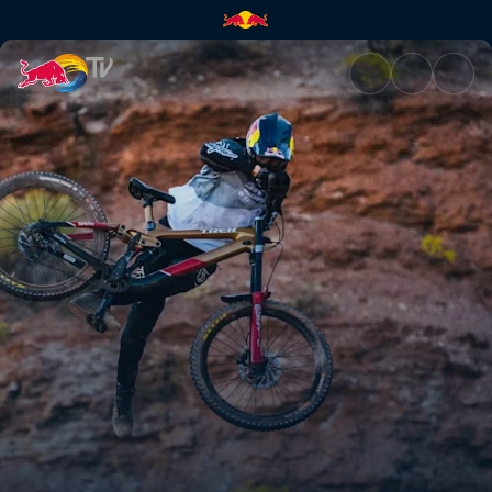
Practice sessions | Red Bull T