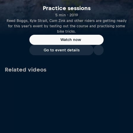
Practice sessions
5 min · 2019
Reed Boggs, Kyle Strait, Cam Zink and other riders are getting ready
for this year's event by testing out the course and practising some
bike tricks.
Watch now
Go to event details
Related videos