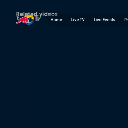
Venice Skatepark | Red Bul
Related videos
Home
Live TV
Live Events
P