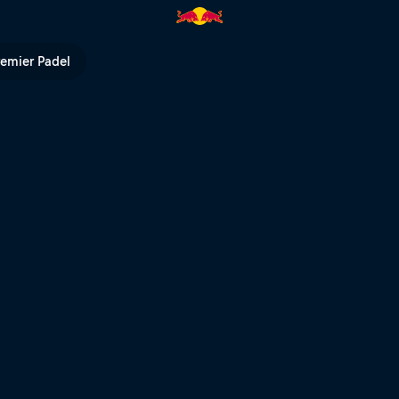
l TV
remier Padel