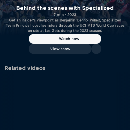
Behind the scenes with Specialized
7 min · 2023
Get an insider's viewpoint as Benjamin 'Benno' Willeit, Specialized
Team Principal, coaches riders through the UCI MTB World Cup races
on site at Les Gets during the 2023 season.
Watch now
View show
Related videos