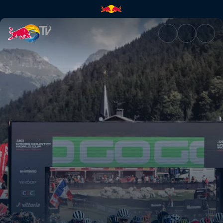
Behind the scenes with Specia