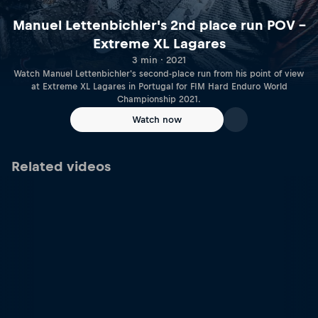
Manuel Lettenbichler's 2nd place run POV –
Extreme XL Lagares
3 min · 2021
Watch Manuel Lettenbichler's second-place run from his point of view
at Extreme XL Lagares in Portugal for FIM Hard Enduro World
Championship 2021.
Watch now
Related videos