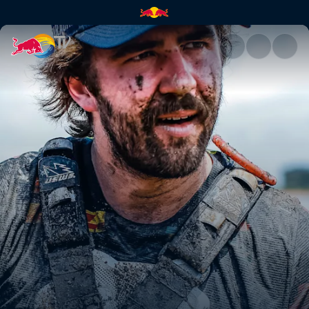
Manuel Lettenbichler's 2nd p